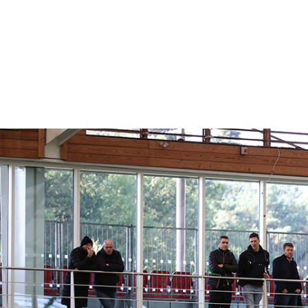
AN
WEB