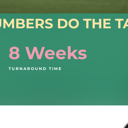
UMBERS DO THE T
8 Weeks
TURNAROUND TIME