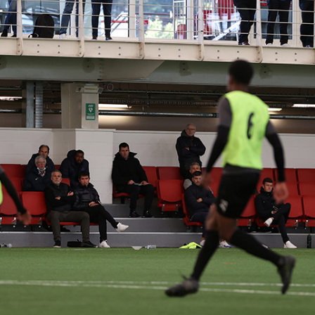
LD’S LEADING SP
ASSOCIATIONS
collaboration, we were thrilled to introduce the 
apacities of Webflow. Taking inspiration from bran
liver on a game-changing website that innovative
interactive elements with eye-catching design.