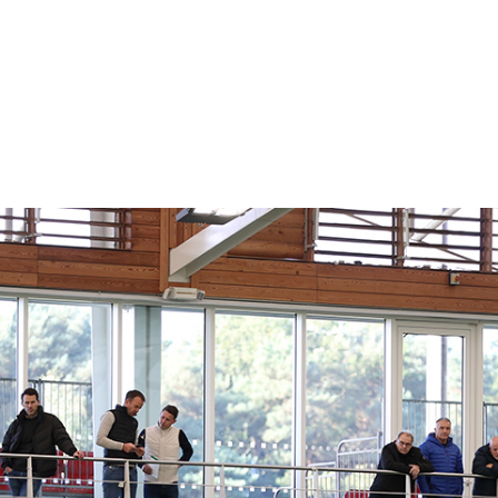
A Premier League Quality Website
A LCA WEBSITE BUILD IN WEBFLOW
 INDUSTRY LEAD
SITE FOR ONE OF