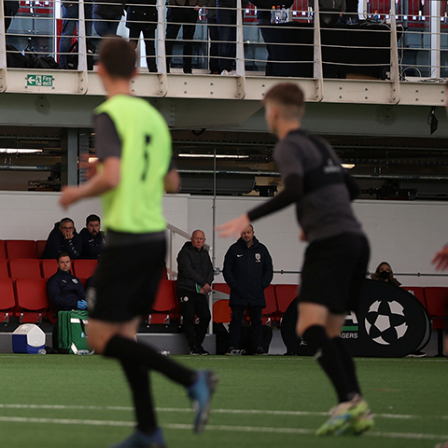
ORTS
LMA and LCA to the
ded material, we
ly combines slick