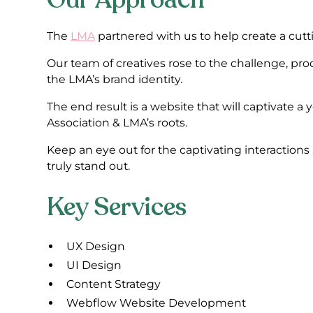
The
LMA
partnered with us to help create a cut
Our team of creatives rose to the challenge, p
the LMA’s brand identity.
The end result is a website that will captivate a
Association & LMA’s roots.
Keep an eye out for the captivating interaction
truly stand out.
Key Services
UX Design
UI Design
Content Strategy
Webflow Website Development