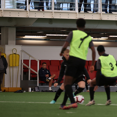
WOR
Working in close 
true creative c
were proud to de