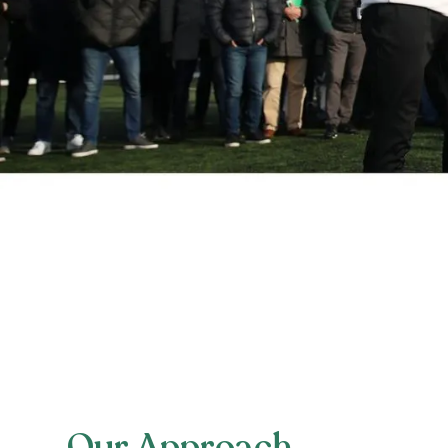
Our Approach