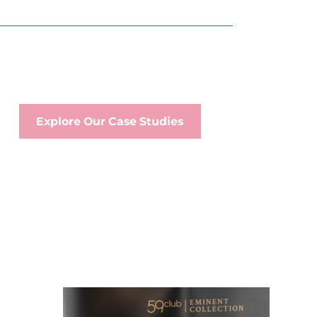
Explore Our Case Studies