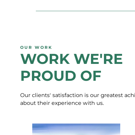
OUR WORK
WORK WE'RE
PROUD OF
Our clients' satisfaction is our greatest a
about their experience with us.