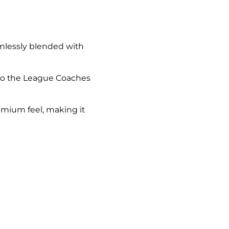
amlessly blended with
ue to the League Coaches
emium feel, making it