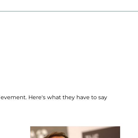
chievement. Here's what they have to say