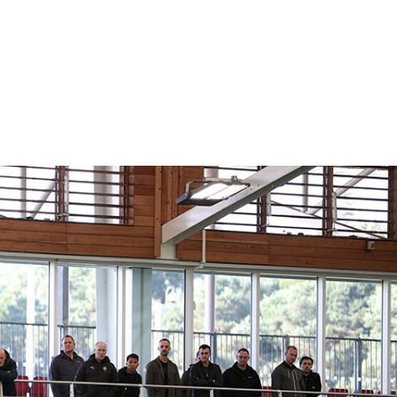
ING
 THE