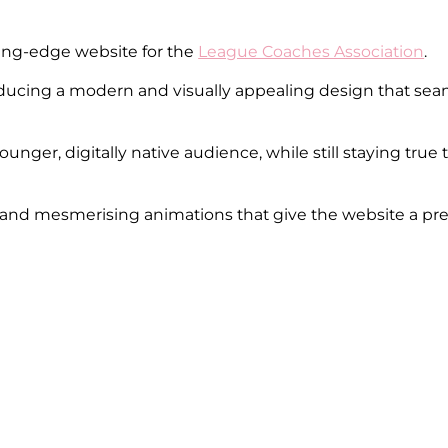
ting-edge website for the
League Coaches Association
.
roducing a modern and visually appealing design that se
 younger, digitally native audience, while still staying tr
s and mesmerising animations that give the website a pr