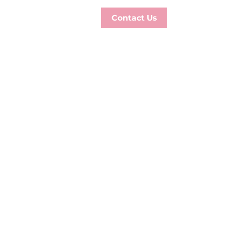
Contact Us
S
ON