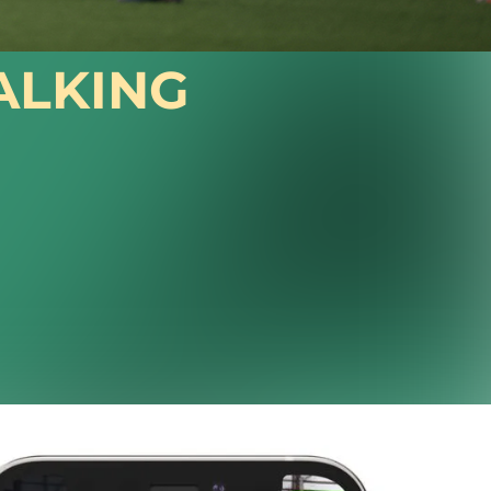
ALKING