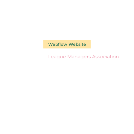
Webflow Website
Our Work
League Managers Association
LEAGUE
MANAGER
SSOCIATI