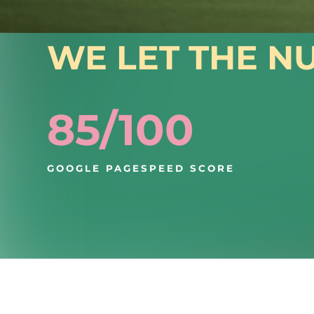
RESULTS
WE LET THE N
85/100
GOOGLE PAGESPEED SCORE