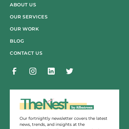
ABOUT US
OUR SERVICES
OUR WORK
BLOG
CONTACT US
Our fortnightly newsletter covers the latest
news, trends, and insights at the