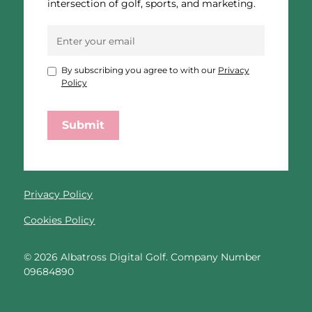
intersection of golf, sports, and marketing.
By subscribing you agree to with our
Privacy
Policy
Privacy Policy
Cookies Policy
©
2026
Albatross Digital Golf. Company Number
09684890