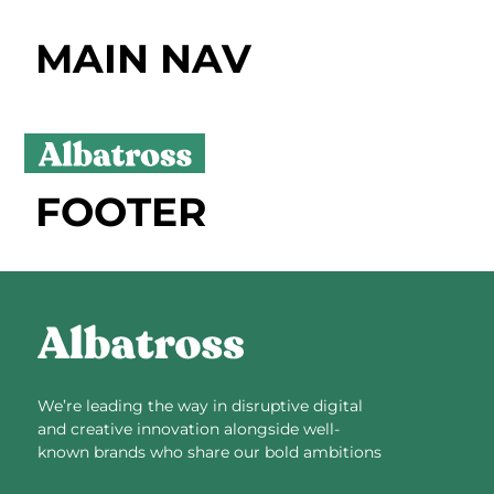
MAIN NAV
FOOTER
We’re leading the way in disruptive digital
and creative innovation alongside well-
known brands who share our bold ambitions