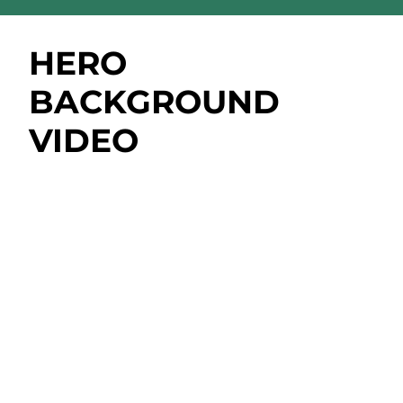
HERO
BACKGROUND
VIDEO