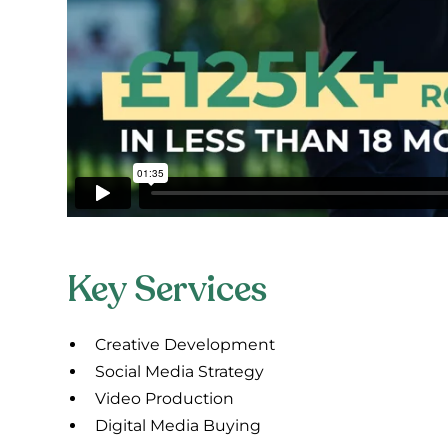
Key Services
Creative Development
Social Media Strategy
Video Production
Digital Media Buying