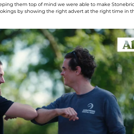
eping them top of mind we were able to make Stonebrid
ings by showing the right advert at the right time in th