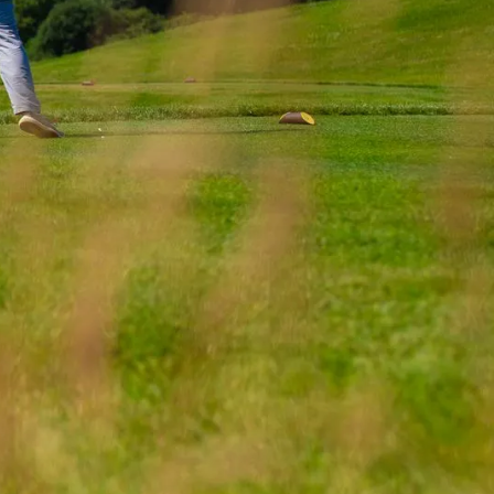
round on the
urate a series of
successful in
areas.