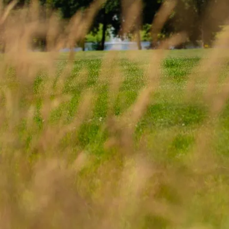
In an age w
competition, we 
storytelling
deliv