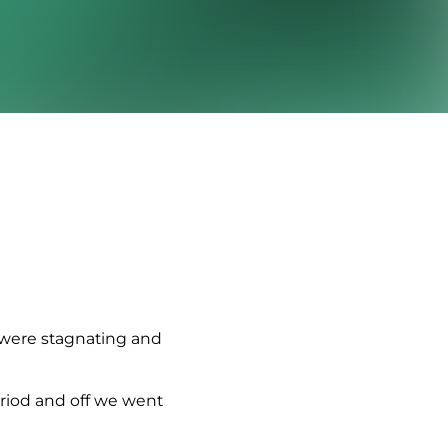
 were stagnating and
eriod and off we went