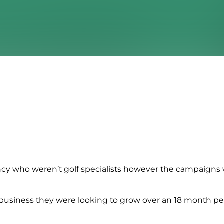
cy who weren’t golf specialists however the campaigns
r business they were looking to grow over an 18 month p