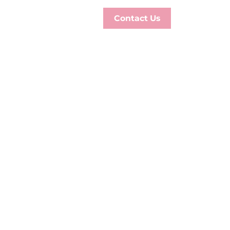
Contact Us
GE