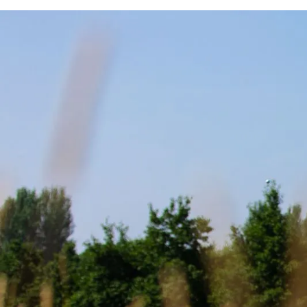
REVI
FL
C
REVE