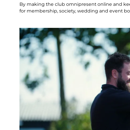
By making the club omnipresent online and ke
for membership, society, wedding and event book