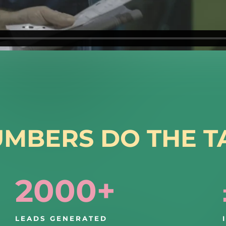
UMBERS DO THE T
2000+
LEADS GENERATED