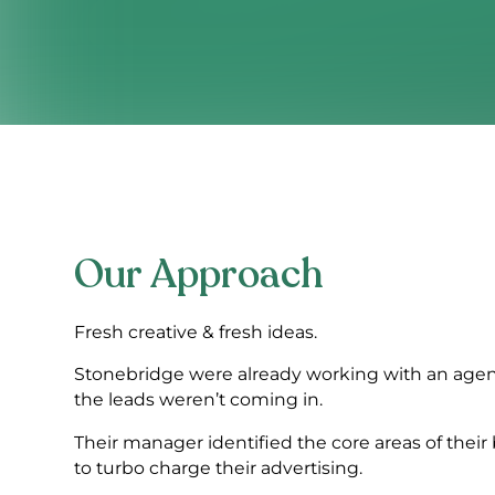
Our Approach
Fresh creative & fresh ideas.
Stonebridge were already working with an agen
the leads weren’t coming in.
Their manager identified the core areas of thei
to turbo charge their advertising.