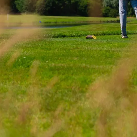
here venues failing to innovate can quickly lose g
rejuvenated Stonebridge's marketing strategy to c
-driven creative campaigns which were immensely 
ering tangible results across several core business 