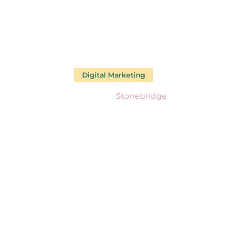
Digital Marketing
Our Work
Stonebridge
TONEBRID
£125K In Less Than 18 Months