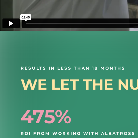
RESULTS IN LESS THAN 18 MONTHS
WE LET THE N
475%
ROI FROM WORKING WITH ALBATROSS