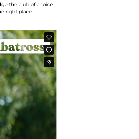
ge the club of choice
e right place.