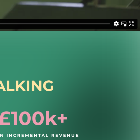
ALKING
£100k+
IN INCREMENTAL REVENUE