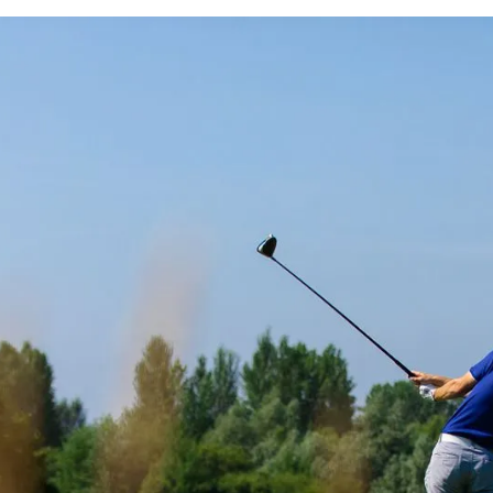
A STORY DRIVEN MARKETING CREATIVES
TALISE STONEBRI
AGGING MARKETI
AMPAIGNS TO GR
NUE ACROSS ALL 
OF THE BUSINESS