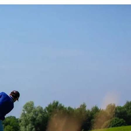
DGE’S
NG
OW
AREAS