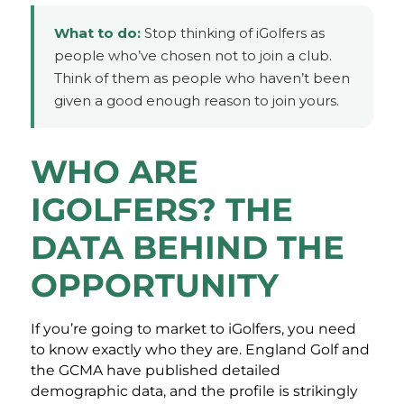
What to do:
Stop thinking of iGolfers as
people who’ve chosen not to join a club.
Think of them as people who haven’t been
given a good enough reason to join yours.
WHO ARE
IGOLFERS? THE
DATA BEHIND THE
OPPORTUNITY
If you’re going to market to iGolfers, you need
to know exactly who they are. England Golf and
the GCMA have published detailed
demographic data, and the profile is strikingly