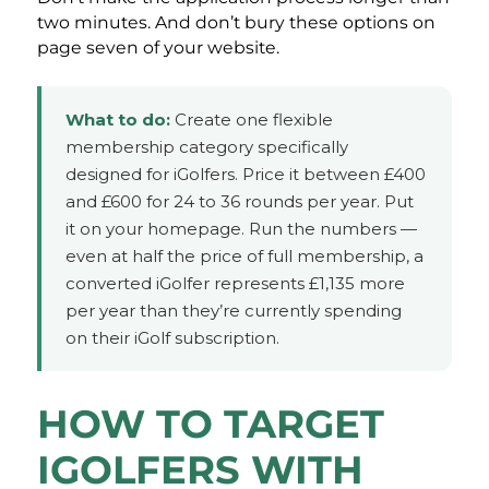
two minutes. And don’t bury these options on
page seven of your website.
What to do:
Create one flexible
membership category specifically
designed for iGolfers. Price it between £400
and £600 for 24 to 36 rounds per year. Put
it on your homepage. Run the numbers —
even at half the price of full membership, a
converted iGolfer represents £1,135 more
per year than they’re currently spending
on their iGolf subscription.
HOW TO TARGET
IGOLFERS WITH