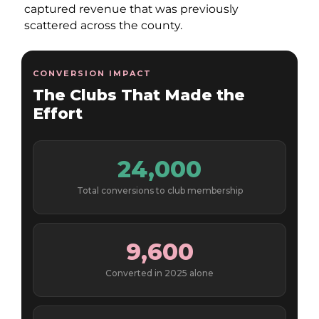
captured revenue that was previously
scattered across the county.
CONVERSION IMPACT
The Clubs That Made the
Effort
24,000
Total conversions to club membership
9,600
Converted in 2025 alone