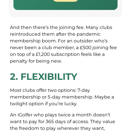
And then there’s the joining fee. Many clubs
reintroduced them after the pandemic
membership boom. For an outsider who’s
never been a club member, a £500 joining fee
on top of a £1,200 subscription feels like a
penalty for being new.
2. FLEXIBILITY
Most clubs offer two options: 7-day
membership or 5-day membership. Maybe a
twilight option if you’re lucky.
An iGolfer who plays twice a month doesn’t
want to pay for 365 days of access. They value
the freedom to play wherever they want,