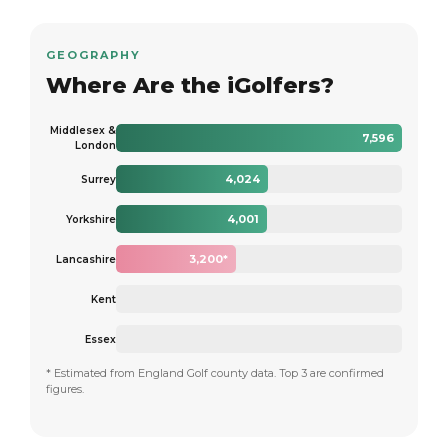
GEOGRAPHY
Where Are the iGolfers?
Middlesex &
7,596
London
4,024
Surrey
4,001
Yorkshire
3,200*
Lancashire
Kent
Essex
* Estimated from England Golf county data. Top 3 are confirmed
figures.