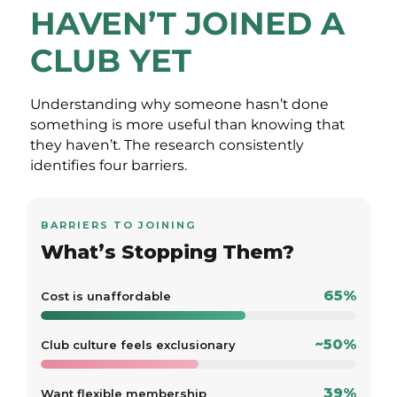
HAVEN’T JOINED A
CLUB YET
Understanding why someone hasn’t done
something is more useful than knowing that
they haven’t. The research consistently
identifies four barriers.
BARRIERS TO JOINING
What’s Stopping Them?
65%
Cost is unaffordable
~50%
Club culture feels exclusionary
39%
Want flexible membership