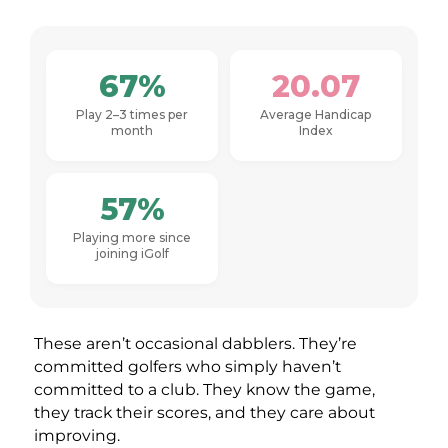
67%
20.07
Play 2–3 times per
Average Handicap
month
Index
57%
Playing more since
joining iGolf
These aren’t occasional dabblers. They’re
committed golfers who simply haven’t
committed to a club. They know the game,
they track their scores, and they care about
improving.