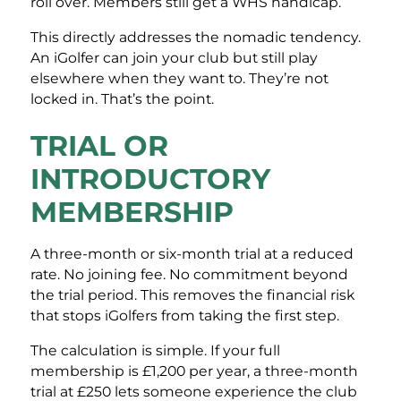
roll over. Members still get a WHS handicap.
This directly addresses the nomadic tendency.
An iGolfer can join your club but still play
elsewhere when they want to. They’re not
locked in. That’s the point.
TRIAL OR
INTRODUCTORY
MEMBERSHIP
A three-month or six-month trial at a reduced
rate. No joining fee. No commitment beyond
the trial period. This removes the financial risk
that stops iGolfers from taking the first step.
The calculation is simple. If your full
membership is £1,200 per year, a three-month
trial at £250 lets someone experience the club