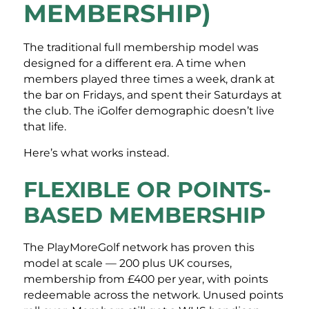
MEMBERSHIP)
The traditional full membership model was
designed for a different era. A time when
members played three times a week, drank at
the bar on Fridays, and spent their Saturdays at
the club. The iGolfer demographic doesn’t live
that life.
Here’s what works instead.
FLEXIBLE OR POINTS-
BASED MEMBERSHIP
The PlayMoreGolf network has proven this
model at scale — 200 plus UK courses,
membership from £400 per year, with points
redeemable across the network. Unused points