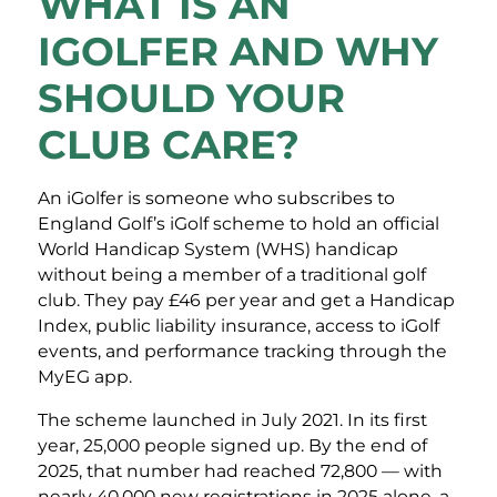
WHAT IS AN
IGOLFER AND WHY
SHOULD YOUR
CLUB CARE?
An iGolfer is someone who subscribes to
England Golf’s iGolf scheme to hold an official
World Handicap System (WHS) handicap
without being a member of a traditional golf
club. They pay £46 per year and get a Handicap
Index, public liability insurance, access to iGolf
events, and performance tracking through the
MyEG app.
The scheme launched in July 2021. In its first
year, 25,000 people signed up. By the end of
2025, that number had reached 72,800 — with
nearly 40,000 new registrations in 2025 alone, a