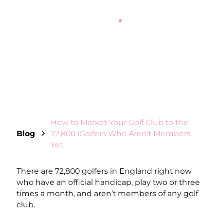
JAMES WILKINSON
February 26, 2026
11
min read
How to Market Your Golf Club to the
Blog
72,800 iGolfers Who Aren't Members
Yet
There are 72,800 golfers in England right now
who have an official handicap, play two or three
times a month, and aren’t members of any golf
club.