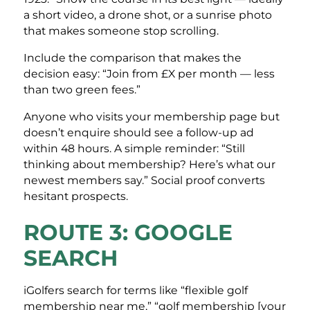
a short video, a drone shot, or a sunrise photo
that makes someone stop scrolling.
Include the comparison that makes the
decision easy: “Join from £X per month — less
than two green fees.”
Anyone who visits your membership page but
doesn’t enquire should see a follow-up ad
within 48 hours. A simple reminder: “Still
thinking about membership? Here’s what our
newest members say.” Social proof converts
hesitant prospects.
ROUTE 3: GOOGLE
SEARCH
iGolfers search for terms like “flexible golf
membership near me,” “golf membership [your