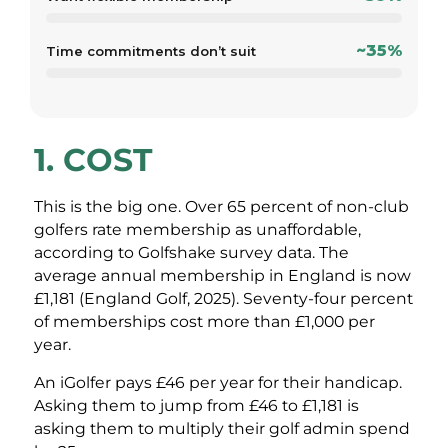
~35%
Time commitments don’t suit
1. COST
This is the big one. Over 65 percent of non-club
golfers rate membership as unaffordable,
according to Golfshake survey data. The
average annual membership in England is now
£1,181 (England Golf, 2025). Seventy-four percent
of memberships cost more than £1,000 per
year.
An iGolfer pays £46 per year for their handicap.
Asking them to jump from £46 to £1,181 is
asking them to multiply their golf admin spend