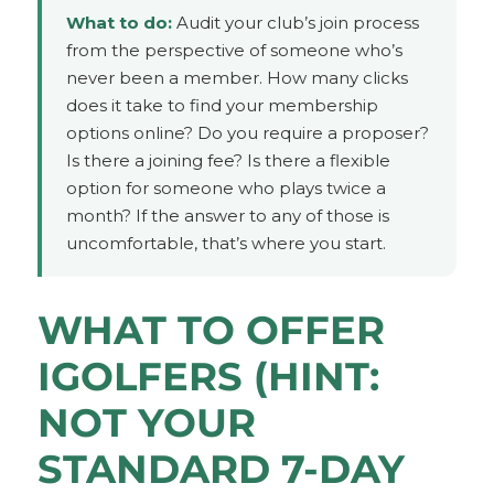
What to do:
Audit your club’s join process
from the perspective of someone who’s
never been a member. How many clicks
does it take to find your membership
options online? Do you require a proposer?
Is there a joining fee? Is there a flexible
option for someone who plays twice a
month? If the answer to any of those is
uncomfortable, that’s where you start.
WHAT TO OFFER
IGOLFERS (HINT:
NOT YOUR
STANDARD 7-DAY