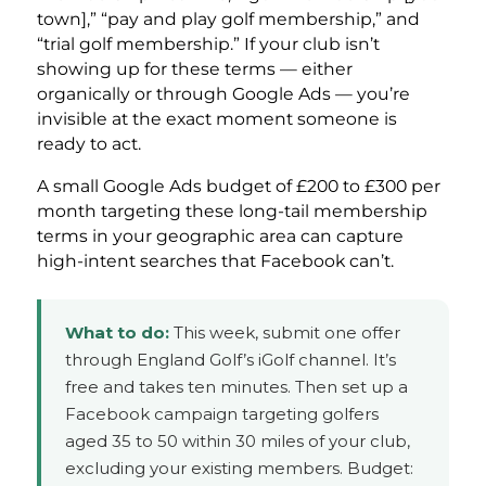
town],” “pay and play golf membership,” and
“trial golf membership.” If your club isn’t
showing up for these terms — either
organically or through Google Ads — you’re
invisible at the exact moment someone is
ready to act.
A small Google Ads budget of £200 to £300 per
month targeting these long-tail membership
terms in your geographic area can capture
high-intent searches that Facebook can’t.
What to do:
This week, submit one offer
through England Golf’s iGolf channel. It’s
free and takes ten minutes. Then set up a
Facebook campaign targeting golfers
aged 35 to 50 within 30 miles of your club,
excluding your existing members. Budget: