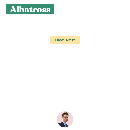
Blog Post
HOW TO MARKET
YOUR GOLF CLUB TO
THE 72,800 IGOLFERS
WHO AREN'T
MEMBERS YET