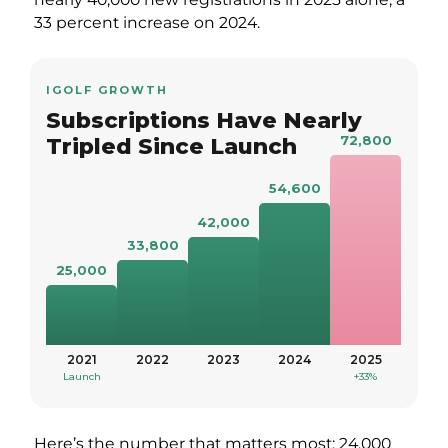
33 percent increase on 2024.
IGOLF GROWTH
Subscriptions Have Nearly
72,800
Tripled Since Launch
54,600
42,000
33,800
25,000
2021
2022
2023
2024
2025
Launch
+33%
Here’s the number that matters most: 24,000