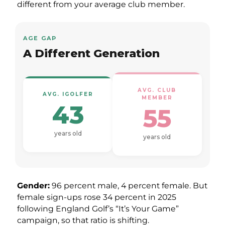
different from your average club member.
AGE GAP
A Different Generation
AVG. CLUB
AVG. IGOLFER
MEMBER
43
55
years old
years old
Gender:
96 percent male, 4 percent female. But
female sign-ups rose 34 percent in 2025
following England Golf’s “It’s Your Game”
campaign, so that ratio is shifting.