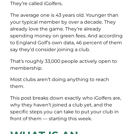
They’re called iGolfers.
The average one is 43 years old. Younger than
your typical member by over a decade. They
already love the game. They’re already
spending money on green fees. And according
to England Golf’s own data, 46 percent of them
say they’d consider joining a club.
That’s roughly 33,000 people actively open to
membership.
Most clubs aren’t doing anything to reach
them.
This post breaks down exactly who iGolfers are,
why they haven’t joined a club yet, and the
specific steps you can take to put your club in
front of them — starting this week.