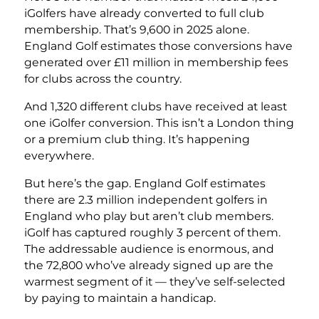
iGolfers have already converted to full club
membership. That’s 9,600 in 2025 alone.
England Golf estimates those conversions have
generated over £11 million in membership fees
for clubs across the country.
And 1,320 different clubs have received at least
one iGolfer conversion. This isn’t a London thing
or a premium club thing. It’s happening
everywhere.
But here’s the gap. England Golf estimates
there are 2.3 million independent golfers in
England who play but aren’t club members.
iGolf has captured roughly 3 percent of them.
The addressable audience is enormous, and
the 72,800 who’ve already signed up are the
warmest segment of it — they’ve self-selected
by paying to maintain a handicap.