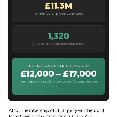
£11.3M
In membership fees generated
1,320
Clubs with at least one conversion
LIFETIME VALUE PER CONVERSION
£12,000 – £17,000
Membership + ancillary spend over 10 years average
retention
At full membership of £1,181 per year, the uplift
from their iGolf subscription is £1,135. Add