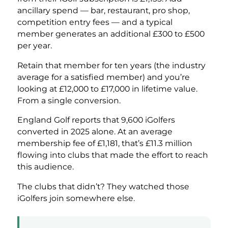
ancillary spend — bar, restaurant, pro shop,
competition entry fees — and a typical
member generates an additional £300 to £500
per year.
Retain that member for ten years (the industry
average for a satisfied member) and you’re
looking at £12,000 to £17,000 in lifetime value.
From a single conversion.
England Golf reports that 9,600 iGolfers
converted in 2025 alone. At an average
membership fee of £1,181, that’s £11.3 million
flowing into clubs that made the effort to reach
this audience.
The clubs that didn’t? They watched those
iGolfers join somewhere else.