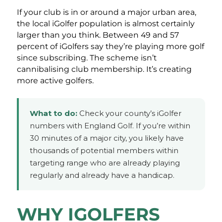
If your club is in or around a major urban area,
the local iGolfer population is almost certainly
larger than you think. Between 49 and 57
percent of iGolfers say they’re playing more golf
since subscribing. The scheme isn’t
cannibalising club membership. It’s creating
more active golfers.
What to do:
Check your county’s iGolfer
numbers with England Golf. If you’re within
30 minutes of a major city, you likely have
thousands of potential members within
targeting range who are already playing
regularly and already have a handicap.
WHY IGOLFERS