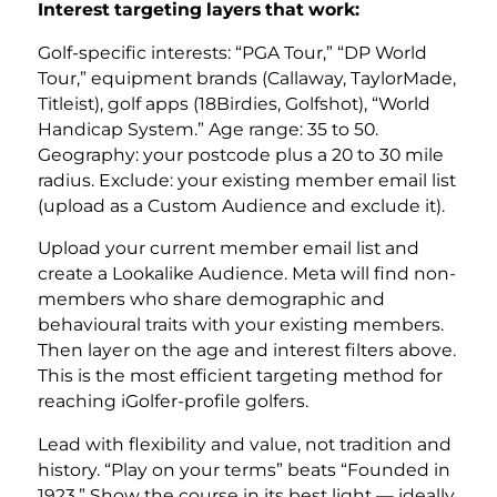
Interest targeting layers that work:
Golf-specific interests: “PGA Tour,” “DP World
Tour,” equipment brands (Callaway, TaylorMade,
Titleist), golf apps (18Birdies, Golfshot), “World
Handicap System.” Age range: 35 to 50.
Geography: your postcode plus a 20 to 30 mile
radius. Exclude: your existing member email list
(upload as a Custom Audience and exclude it).
Upload your current member email list and
create a Lookalike Audience. Meta will find non-
members who share demographic and
behavioural traits with your existing members.
Then layer on the age and interest filters above.
This is the most efficient targeting method for
reaching iGolfer-profile golfers.
Lead with flexibility and value, not tradition and
history. “Play on your terms” beats “Founded in
1923.” Show the course in its best light — ideally