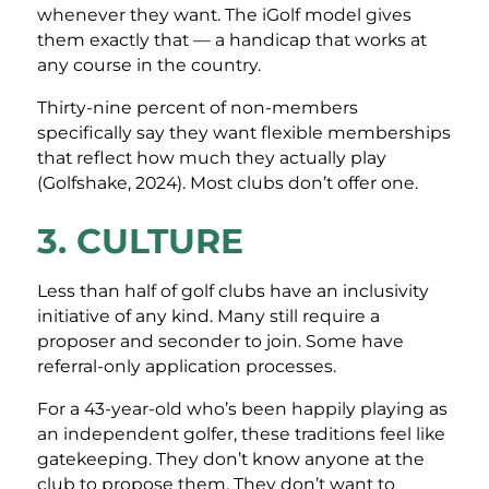
whenever they want. The iGolf model gives
them exactly that — a handicap that works at
any course in the country.
Thirty-nine percent of non-members
specifically say they want flexible memberships
that reflect how much they actually play
(Golfshake, 2024). Most clubs don’t offer one.
3. CULTURE
Less than half of golf clubs have an inclusivity
initiative of any kind. Many still require a
proposer and seconder to join. Some have
referral-only application processes.
For a 43-year-old who’s been happily playing as
an independent golfer, these traditions feel like
gatekeeping. They don’t know anyone at the
club to propose them. They don’t want to