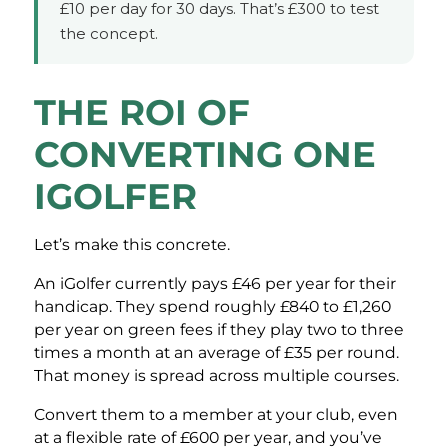
£10 per day for 30 days. That’s £300 to test
the concept.
THE ROI OF
CONVERTING ONE
IGOLFER
Let’s make this concrete.
An iGolfer currently pays £46 per year for their
handicap. They spend roughly £840 to £1,260
per year on green fees if they play two to three
times a month at an average of £35 per round.
That money is spread across multiple courses.
Convert them to a member at your club, even
at a flexible rate of £600 per year, and you’ve