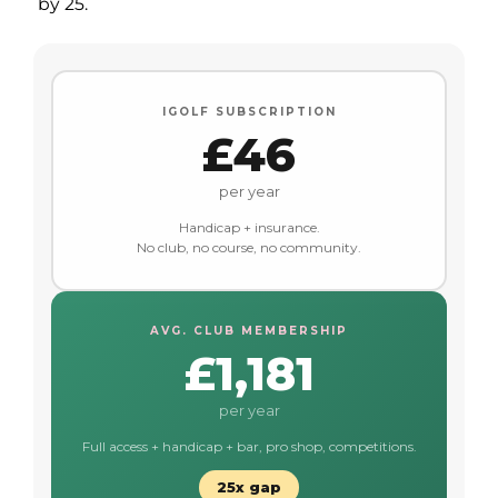
by 25.
IGOLF SUBSCRIPTION
£46
per year
Handicap + insurance.
No club, no course, no community.
AVG. CLUB MEMBERSHIP
£1,181
per year
Full access + handicap + bar, pro shop, competitions.
25x gap