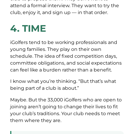
attend a formal interview. They want to try the
club, enjoy it, and sign up — in that order.
4. TIME
iGolfers tend to be working professionals and
young families. They play on their own
schedule. The idea of fixed competition days,
committee obligations, and social expectations
can feel like a burden rather than a benefit.
I know what you’re thinking. “But that’s what
being part of a club is about.”
Maybe. But the 33,000 iGolfers who are open to
joining aren’t going to change their lives to fit
your club’s traditions. Your club needs to meet
them where they are.