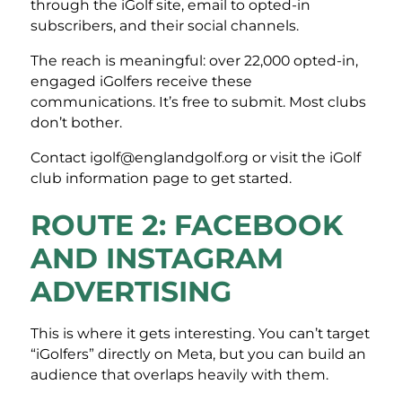
through the iGolf site, email to opted-in
subscribers, and their social channels.
The reach is meaningful: over 22,000 opted-in,
engaged iGolfers receive these
communications. It’s free to submit. Most clubs
don’t bother.
Contact igolf@englandgolf.org or visit the iGolf
club information page to get started.
ROUTE 2: FACEBOOK
AND INSTAGRAM
ADVERTISING
This is where it gets interesting. You can’t target
“iGolfers” directly on Meta, but you can build an
audience that overlaps heavily with them.