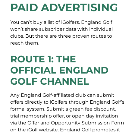
PAID ADVERTISING
You can’t buy a list of iGolfers. England Golf
won’t share subscriber data with individual
clubs. But there are three proven routes to
reach them.
ROUTE 1: THE
OFFICIAL ENGLAND
GOLF CHANNEL
Any England Golf-affiliated club can submit
offers directly to iGolfers through England Golf’s
formal system. Submit a green fee discount,
trial membership offer, or open day invitation
via the Offer and Opportunity Submission Form
on the iGolf website. England Golf promotes it