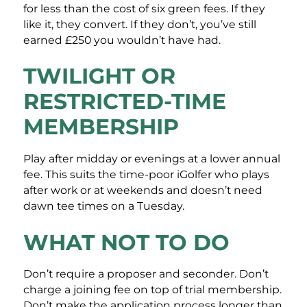
for less than the cost of six green fees. If they
like it, they convert. If they don’t, you’ve still
earned £250 you wouldn’t have had.
TWILIGHT OR
RESTRICTED-TIME
MEMBERSHIP
Play after midday or evenings at a lower annual
fee. This suits the time-poor iGolfer who plays
after work or at weekends and doesn’t need
dawn tee times on a Tuesday.
WHAT NOT TO DO
Don’t require a proposer and seconder. Don’t
charge a joining fee on top of trial membership.
Don’t make the application process longer than