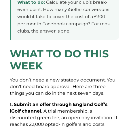
What to do:
Calculate your club’s break-
even point. How many iGolfer conversions
would it take to cover the cost of a £300
per month Facebook campaign? For most
clubs, the answer is one.
WHAT TO DO THIS
WEEK
You don’t need a new strategy document. You
don’t need board approval. Here are three
things you can do in the next seven days.
1. Submit an offer through England Golf’s
iGolf channel.
A trial membership, a
discounted green fee, an open day invitation. It
reaches 22,000 opted-in golfers and costs